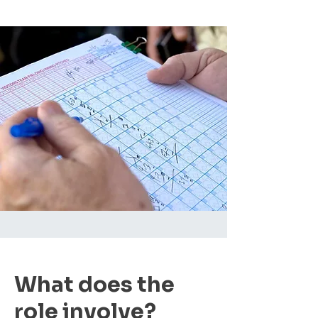
What does the
role involve?