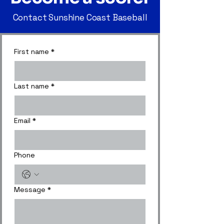
Contact Sunshine Coast Baseball
First name
*
Last name
*
Email
*
Phone
Message
*