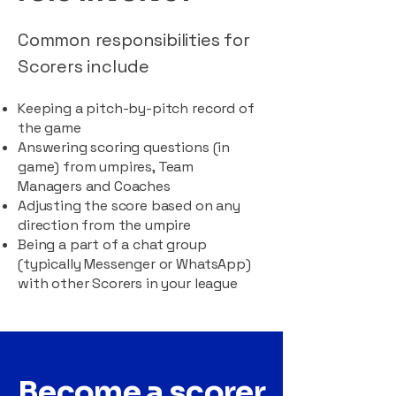
Common responsibilities for
Scorers include
Keeping a pitch-by-pitch record of
the game
Answering scoring questions (in
game) from umpires, Team
Managers and Coaches
Adjusting the score based on any
direction from the umpire
Being a part of a chat group
(typically Messenger or WhatsApp)
with other Scorers in your league
Become a scorer