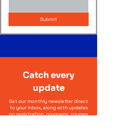
Submit
Catch every
update
Get our monthly newsletter direct
to your inbox, along with updates
on registration, programs, courses
and representative teams.