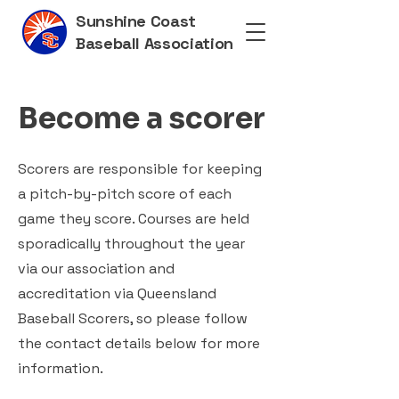
Sunshine Coast
Baseball Association
Become a scorer
Scorers are responsible for keeping
a pitch-by-pitch score of each
game they score. Courses are held
sporadically throughout the year
via our association and
accreditation via Queensland
Baseball Scorers, so please follow
the contact details below for more
information.