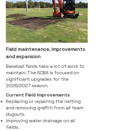
Field maintenance, improvements
and expansion
Baseball fields take a lot of work to
maintain. The SCBA is focused on
significant upgrades for the
2026/2027 season.
Current Field Improvements
Replacing or repairing the netting
and removing graffiti from all team
dugouts.
Improving water drainage on all
fields.