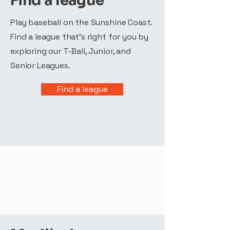
Find a league
Play baseball on the Sunshine Coast.
Find a league that's right for you by
exploring our T-Ball, Junior, and
Senior Leagues.
Find a league