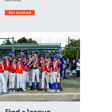
Get Involved