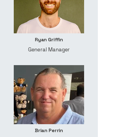
Ryan Griffin
General Manager
Brian Perrin