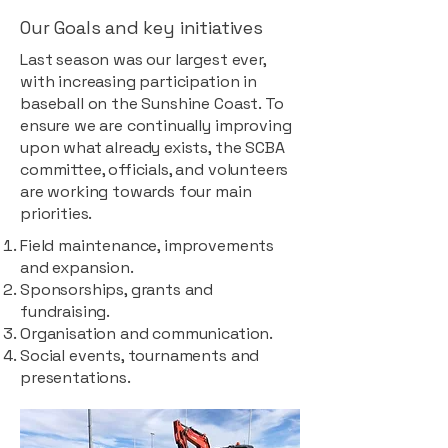
Our Goals and key initiatives
Last season was our largest ever,
with increasing participation in
baseball on the Sunshine Coast. To
ensure we are continually improving
upon what already exists, the SCBA
committee, officials, and volunteers
are working towards four main
priorities.
Field maintenance, improvements
and expansion.
Sponsorships, grants and
fundraising.
Organisation and communication.
Social events, tournaments and
presentations.