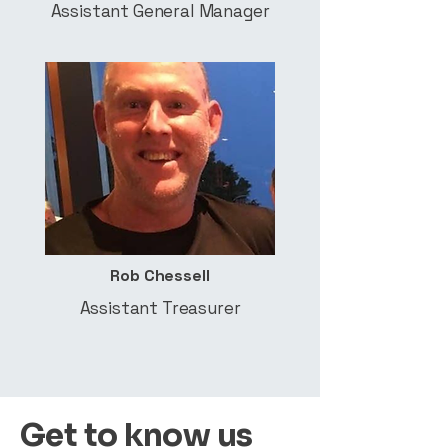
Assistant General Manager
Rob Chessell
Assistant Treasurer
Get to know us