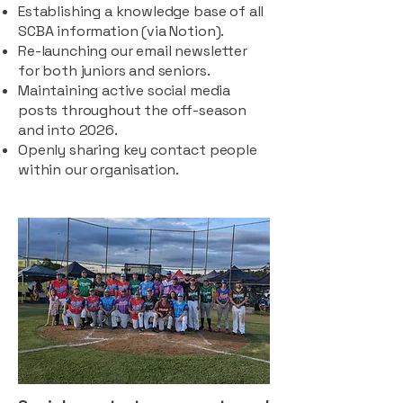
Establishing a knowledge base of all
SCBA information (via Notion).
Re-launching our email newsletter
for both juniors and seniors.
Maintaining active social media
posts throughout the off-season
and into 2026.
Openly sharing key contact people
within our organisation.