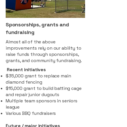
Sponsorships, grants and
fundraising
Almost all of the above
improvements rely on our ability to
raise funds through sponsorships,
grants, and community fundraising.
Recent initiatives
$35,000 grant to replace main
diamond fencing
$15,000 grant to build batting cage
and repair junior dugouts
Multiple team sponsors in seniors
league
Various BBQ fundraisers
Future / major initiatives