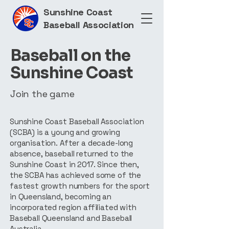
Sunshine Coast
Baseball Association
Baseball on the
Sunshine Coast
Join the game
Sunshine Coast Baseball Association
(SCBA) is a young and growing
organisation. After a decade-long
absence, baseball returned to the
Sunshine Coast in 2017. Since then,
the SCBA has achieved some of the
fastest growth numbers for the sport
in Queensland, becoming an
incorporated region affiliated with
Baseball Queensland and Baseball
Australia.