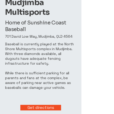
Mudjimba
Multisports
Home of Sunshine Coast
Baseball
701 David Low Way, Mudjimba, QLD 4564
Baseball is currently played at the North
Shore Multisports complex in Mudjimba.
With three diamonds available, all
dugouts have adequate fencing
infrastructure for safety.
While there is sufficient parking for all
parents and fans at the complex, be
aware of parking near active games as
baseballs can damage your vehicle.
Get directions