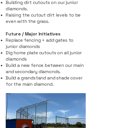
Building dirt cutouts on our junior
diamonds.
Raising the cutout dirt levels to be
even with the grass.
Future / Major Initiatives
Replace fencing + add gates to
junior diamonds
Dig home plate cutouts on all junior
diamonds
Build a new fence between our main
and secondary diamonds.
Build a grandstand and shade cover
for the main diamond.