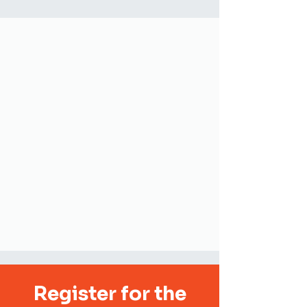
Register for the