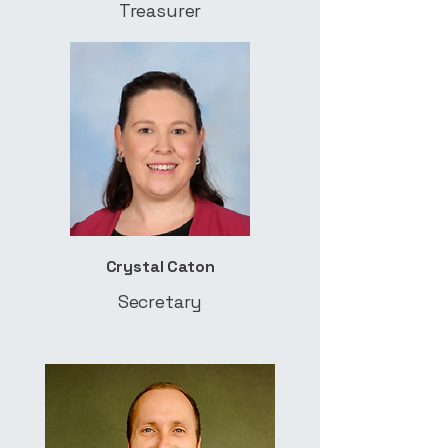
Treasurer
Crystal Caton
Secretary