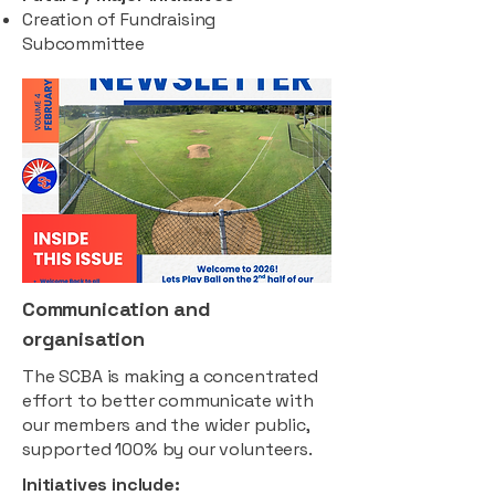
Creation of Fundraising
Subcommittee
Communication and
organisation
The SCBA is making a concentrated
effort to better communicate with
our members and the wider public,
supported 100% by our volunteers.
Initiatives include: