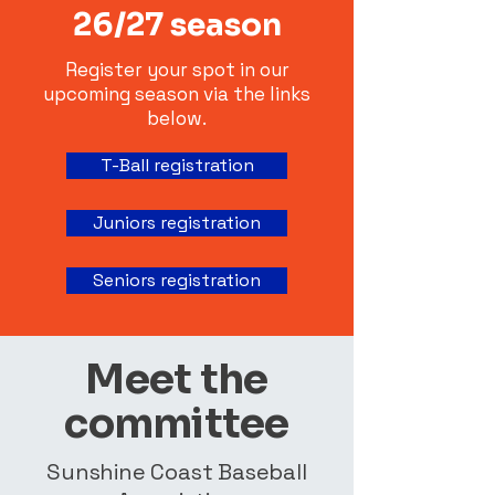
26/27 season
Register your spot in our
upcoming season via the links
below.
T-Ball registration
Juniors registration
Seniors registration
Meet the
committee
Sunshine Coast Baseball