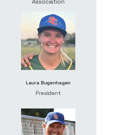
Association
Laura Bugenhagen
President