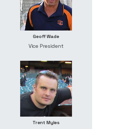
Geoff Wade
Vice President
Trent Myles