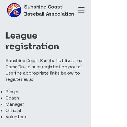
Sunshine Coast
Baseball Association
League
registration
Sunshine Coast Baseball utilises the
Game Day player registration portal.
Use the appropriate links below to
register as a:
Player
Coach
Manager
Official
Volunteer