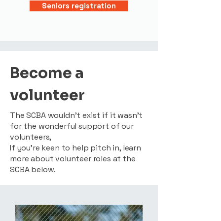
Seniors registration
Become a
volunteer
The SCBA wouldn’t exist if it wasn’t
for the wonderful support of our
volunteers,
If you’re keen to help pitch in, learn
more about volunteer roles at the
SCBA below.