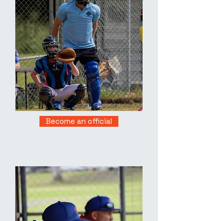
Become an official