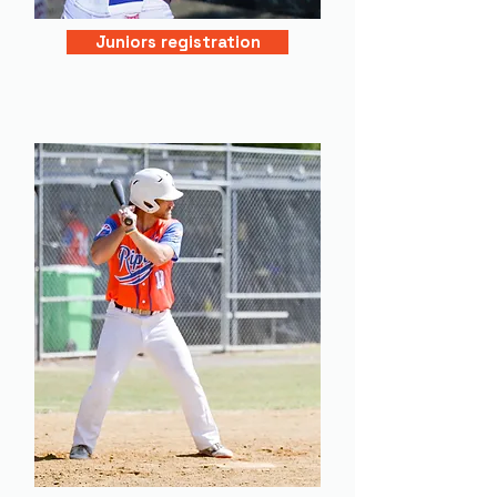
Juniors registration