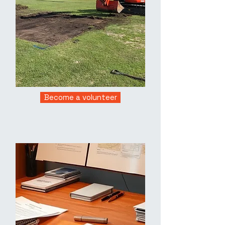
Become a volunteer