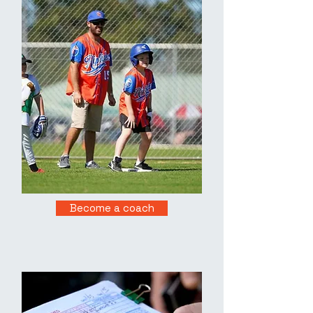
Become a coach