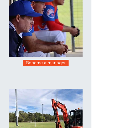
Become a manager