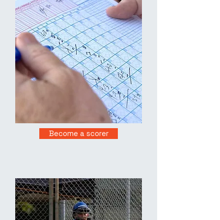
Become a scorer