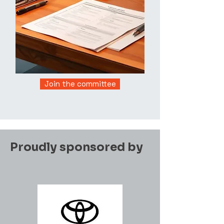
Join the committee
Proudly sponsored by