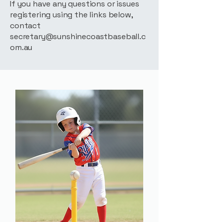
If you have any questions or issues
registering using the links below,
contact
secretary@sunshinecoastbaseball.c
om.au