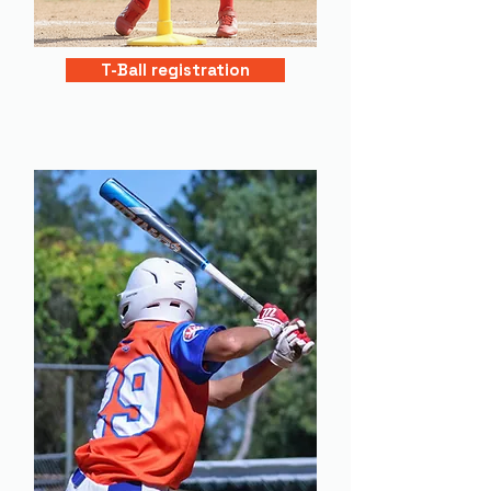
T-Ball registration