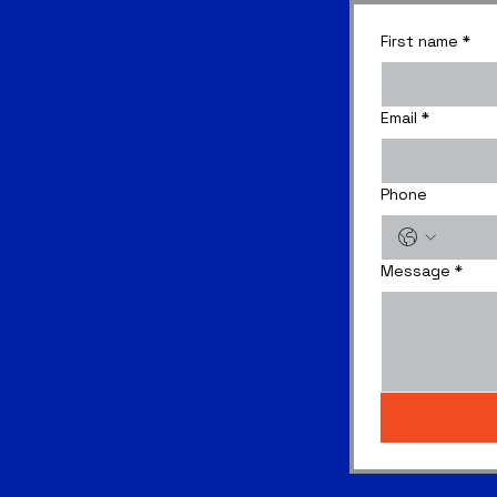
First name
*
Email
*
Phone
Message
*