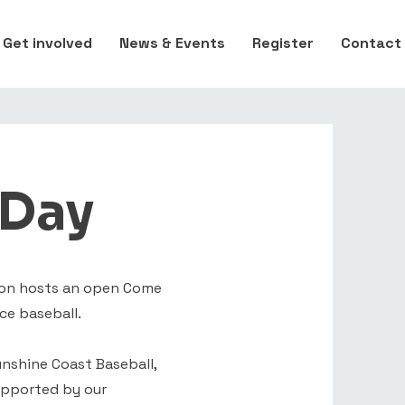
Get involved
News & Events
Register
Contact
 Day
tion hosts an open Come
ce baseball.
nshine Coast Baseball,
upported by our