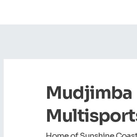
Mudjimba
Multisport
Home of Sunshine Coast 