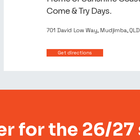
Come & Try Days.
701 David Low Way, Mudjimba, QL
Get directions
er for the 26/27