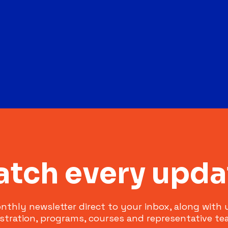
atch every upda
nthly newsletter direct to your inbox, along with
istration, programs, courses and representative te