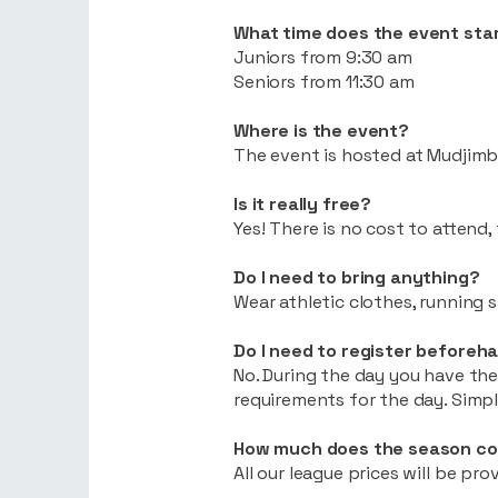
What time does the event sta
Juniors from 9:30 am
Seniors from 11:30 am
Where is the event?
The event is hosted at Mudjimb
Is it really free?
Yes! There is no cost to attend
Do I need to bring anything?
Wear athletic clothes, running 
Do I need to register beforeh
No. During the day you have the
requirements for the day. Simp
How much does the season co
All our league prices will be pr