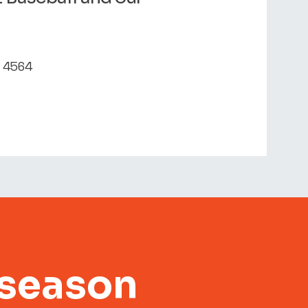
D 4564
 season