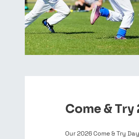
Come & Try
Our 2026 Come & Try Day