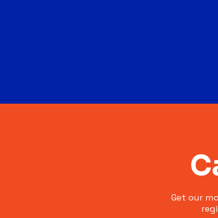
C
Get our mo
reg