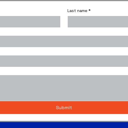
Last name
*
Submit