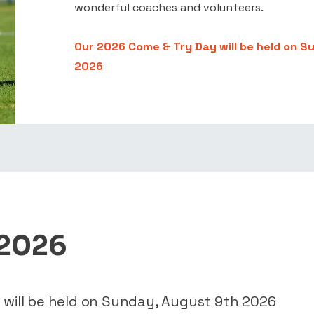
wonderful coaches and volunteers.
Our 2026 Come & Try Day will be held on S
2026
 2026
 will be held on Sunday, August 9th 2026