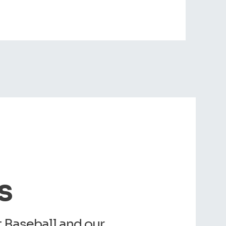
s
Baseball and our