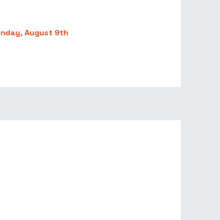
unday, August 9th