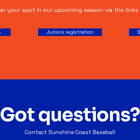
er your spot in our upcoming season via the links
n
Juniors registration
S
Got questions?
Contact Sunshine Coast Baseball