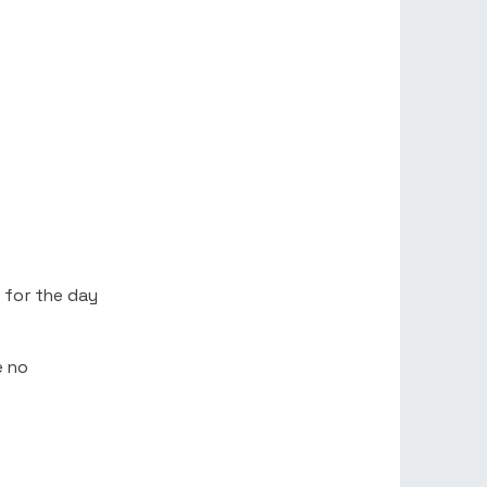
 for the day
e no