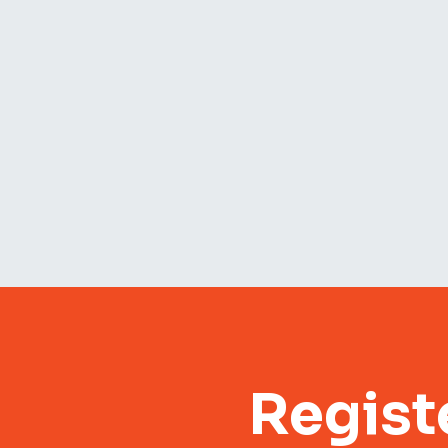
Regist