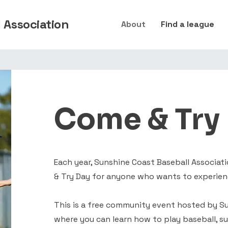
 Association
About
Find a league
Come & Try
Each year, Sunshine Coast Baseball Associa
& Try Day for anyone who wants to experien
This is a free community event hosted by Su
where you can learn how to play baseball, s