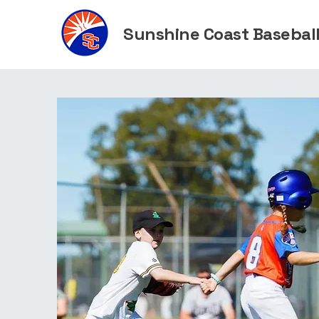
Sunshine Coast Baseball