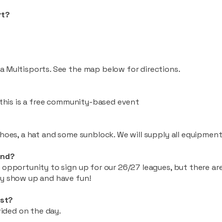
rt?
a Multisports. See the map below for directions.
, this is a free community-based event
shoes, a hat and some sunblock. We will supply all equipment
and?
 opportunity to sign up for our 26/27 leagues, but there ar
ly show up and have fun!
st?
ovided on the day.