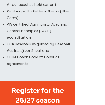
All our coaches hold current
Working with Children Checks (Blue
Cards)
AIS certified Community Coaching
General Principles (CCGP)
accreditation
USA Baseball (as guided by Baseball
Australia) certifications
SCBA Coach Code of Conduct
agreements
Register for the
26/27 season