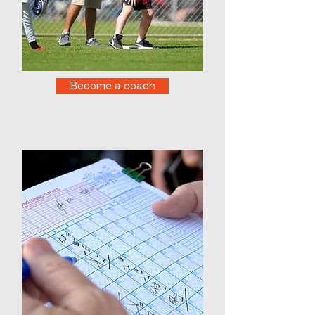
Become a coach