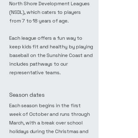
North Shore Development Leagues
(NSDL), which caters to players
from 7 to 18 years of age.
Each league offers a fun way to
keep kids fit and healthy by playing
baseball on the Sunshine Coast and
includes pathways to our
representative teams.
Season dates
Each season begins in the first
week of October and runs through
March, with a break over school
holidays during the Christmas and