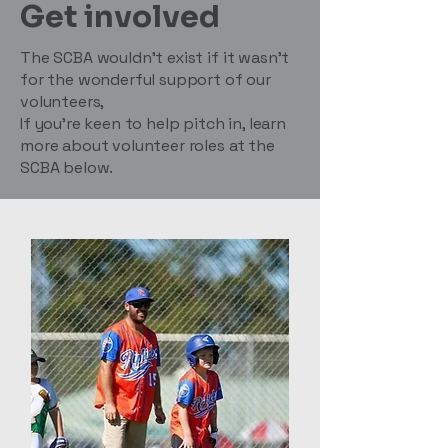
Get involved
The SCBA wouldn’t exist if it wasn’t
for the wonderful support of our
volunteers,
If you’re keen to help pitch in, learn
more about volunteer roles at the
SCBA below.