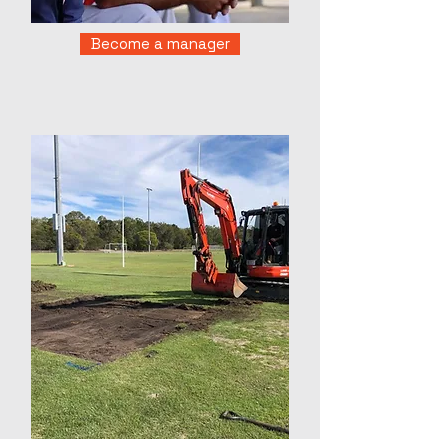
Become a manager