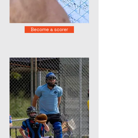
Become a scorer