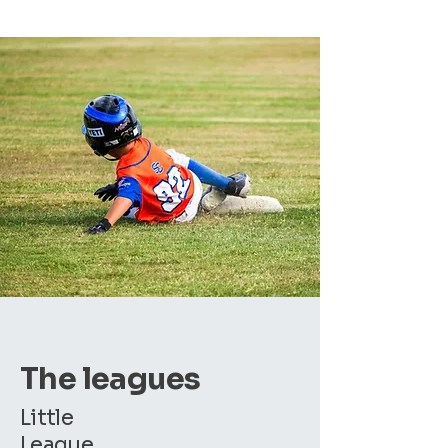
The leagues
Little
League