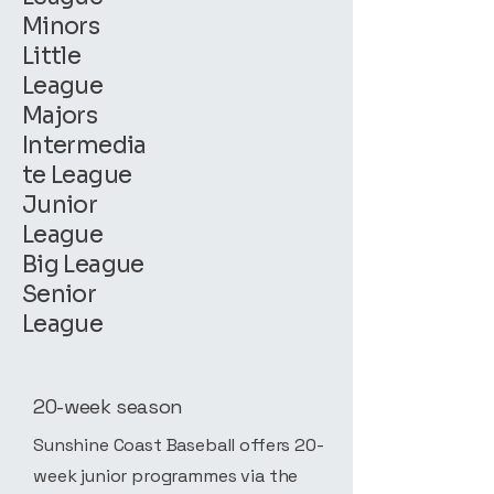
Minors
Little
League
Majors
Intermedia
te League
Junior
League
Big League
Senior
League
20-week season
Sunshine Coast Baseball offers 20-
week junior programmes via the