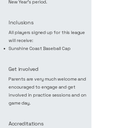
New Year's period.
Inclusions
All players signed up for this league
will receive:
Sunshine Coast Baseball Cap
Get involved
Parents are very much welcome and
encouraged to engage and get
involved in practice sessions and on
game day.
Accreditations