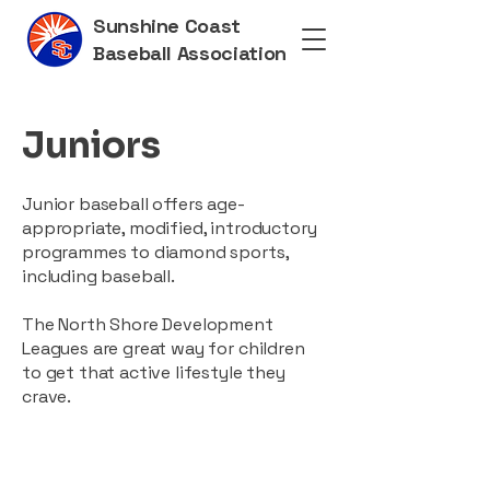
Sunshine Coast
Baseball Association
Juniors
Junior baseball offers age-
appropriate, modified, introductory
programmes to diamond sports,
including baseball.
The North Shore Development
Leagues are great way for children
to get that active lifestyle they
crave.​