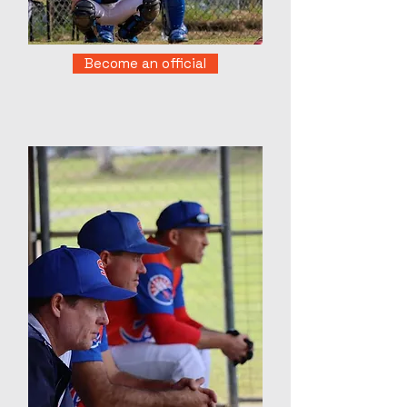
Become an official