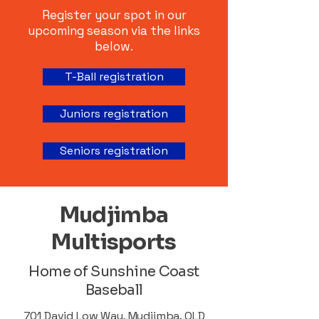
Register your spot in our
upcoming season via the links
below.
T-Ball registration
Juniors registration
Seniors registration
Mudjimba
Multisports
Home of Sunshine Coast
Baseball
701 David Low Way, Mudjimba, QLD